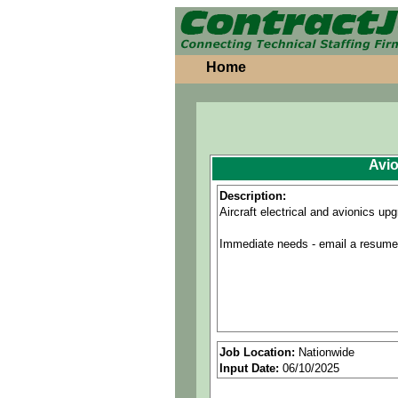
Home
Avio
Description:
Aircraft electrical and avionics up
Immediate needs - email a resume a
Job Location:
Nationwide
Input Date:
06/10/2025