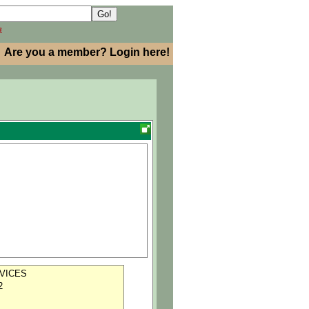
h
Are you a member? Login here!
VICES
2