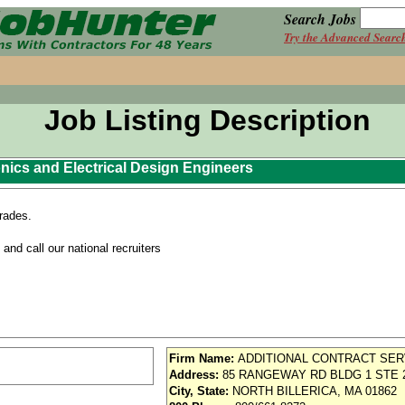
Search Jobs
Try the Advanced Searc
Job Listing Description
nics and Electrical Design Engineers
grades.
nd call our national recruiters
Firm Name:
ADDITIONAL CONTRACT SER
Address:
85 RANGEWAY RD BLDG 1 STE 
City, State:
NORTH BILLERICA, MA 01862