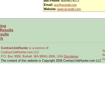
800 Phone:
800/661-8272
Email:
acs@acsnatl.com
Website:
www.acsnatl.com
ting
 Results
sults
ch
ContractJobHunter
is a service of:
Te
ContractJobHunter.com LLC
Re
P.O. Box 3006, Bothell, WA 98041-3006, USA
Disclaimer
Pr
The content of this website is Copyright 2026 ContractJobHunter.com LLC