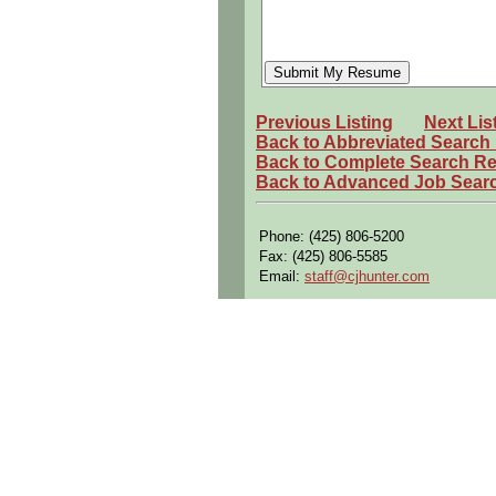
Previous Listing
Next Lis
Back to Abbreviated Search
Back to Complete Search Re
Back to Advanced Job Sear
Phone: (425) 806-5200
Fax: (425) 806-5585
Email:
staff@cjhunter.com