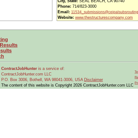
City, State:
SEAL BEACH, CA 90740
nd vision (Cigna)
Phone:
714/823-3000
Email:
11534_submissions@ceipalsubsroutin
iority access via Tier 1 supplier
Website:
www.thestructurescompany.com
usands of opportunities across the U.S.
efined under ITAR regulations?
ting
 Results
 and experience requirements for this role?
sults
ch
location or relocate if necessary?
ContractJobHunter
is a service of:
Te
ions and aircraft functional testing
ContractJobHunter.com LLC
Re
P.O. Box 3006, Bothell, WA 98041-3006, USA
Disclaimer
eumatic, hydraulic, electrical, and avionics systems to isolate mechanical and/
Pr
The content of this website is Copyright 2026 ContractJobHunter.com LLC
mponents
post-flight checks and perform maintenance and modification actions
ring operation and testing of deliverable products
formed and conduct self-inspections as required
 and subsystem pre-delivery inspections and aircraft maintenance in preparati
assignment details to accomplish a wide range of objectives