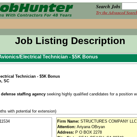
Search Jobs
Try the Advanced Searc
Job Listing Description
vionics/Electrical Technician - $5K Bonus
ectrical Technician - $5K Bonus
n, SC
 defense staffing agency
seeking highly qualified candidates for a position wit
ths with potential for extension)
a
variable shift position
. Shift assignment will be determined at the time of
11534
Firm Name:
STRUCTURES COMPANY LLC
in on the assigned shift until a re-evaluation is required.
Attention:
Ariyana OBryan
Address:
P O BOX 2278
se / Aviation