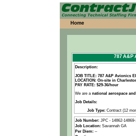
Home
787 A&P A
Description:
JOB TITLE: 787 A&P Avionics El
LOCATION: On-site in Charlesto
PAY RATE: $29-36/hour
We are a
national aerospace and
Job Details:
Job Type:
Contract (12 mon
Shift Information:
This is 
Job Number:
JPC - 14862-14869-
selected candidate will rema
Job Location:
Savannah GA
Per Diem:
--
Industry:
Aerospace / Defen