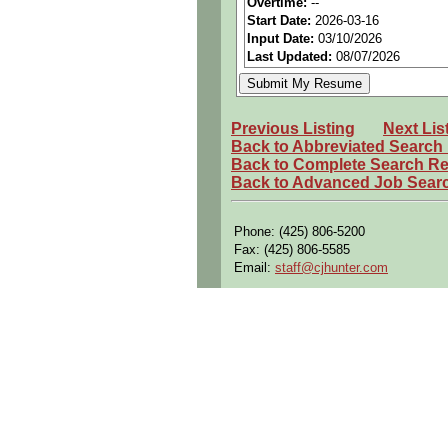
Overtime:
--
Benefits:
Medical, dental, a
Start Date:
2026-03-16
Input Date:
03/10/2026
Perks:
Bonus potential + Pr
Last Updated:
08/07/2026
Openings Nationwide:
Tho
Qualifying Questions:
Are you a U.S. person as d
Previous Listing
Next Lis
Back to Abbreviated Search
Do you meet the educational
Back to Complete Search Re
Back to Advanced Job Sear
Can you commute to the job 
Summary:
Phone: (425) 806-5200
Perform flight test installat
Fax: (425) 806-5585
Assist in troubleshooting pn
Email:
staff@cjhunter.com
support repair of faulty co
Assist with pre-flight and 
Resolve identified issues du
Verify accuracy of work per
Assist in performing system
Participate in determining 