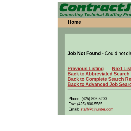
Home
Job Not Found
- Could not di
Previous Listing
Next Lis
Back to Abbreviated Search
Back to Complete Search Re
Back to Advanced Job Sear
Phone: (425) 806-5200
Fax: (425) 806-5585
Email:
staff@cjhunter.com