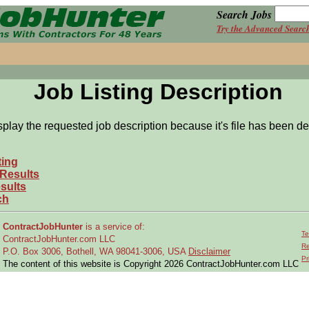
Search Jobs
Try the Advanced Searc
Job Listing Description
splay the requested job description because it's file has been de
ting
 Results
sults
ch
ContractJobHunter
is a service of:
Te
ContractJobHunter.com LLC
Re
P.O. Box 3006, Bothell, WA 98041-3006, USA
Disclaimer
Pr
The content of this website is Copyright 2026 ContractJobHunter.com LLC