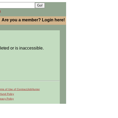
h
Are you a member? Login here!
leted or is inaccessible.
rms of Use of ContractJobHunter
fund Policy
ivacy Policy