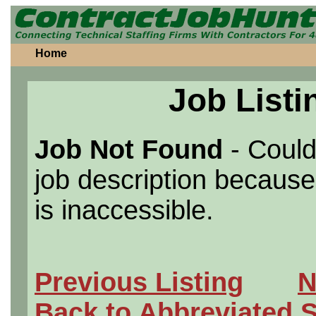
Home
Job Listi
Job Not Found
- Could
job description because 
is inaccessible.
Previous Listing
N
Back to Abbreviated 