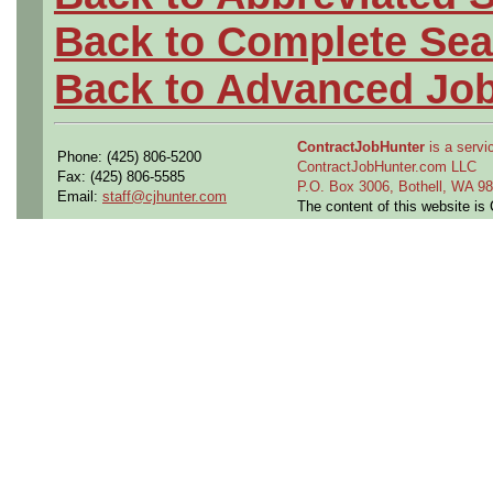
Back to Complete Sea
Back to Advanced Jo
ContractJobHunter
is a servic
Phone: (425) 806-5200
ContractJobHunter.com LLC
Fax: (425) 806-5585
P.O. Box 3006, Bothell, WA 
Email:
staff@cjhunter.com
The content of this website i