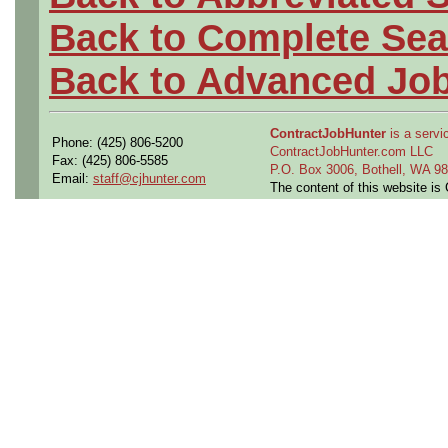
Back to Complete Sea
Back to Advanced Jo
ContractJobHunter
is a servic
Phone: (425) 806-5200
ContractJobHunter.com LLC
Fax: (425) 806-5585
P.O. Box 3006, Bothell, WA 
Email:
staff@cjhunter.com
The content of this website i