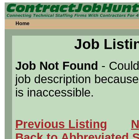
Home
Job Listi
Job Not Found
- Could
job description because 
is inaccessible.
Previous Listing
N
Back to Abbreviated 