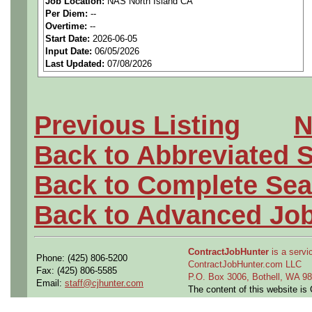
Job Location:
NAS North Island CA
We are a
national aerospa
Per Diem:
--
Overtime:
--
seeking highly qualified can
Start Date:
2026-06-05
Input Date:
06/05/2026
tier client.
Last Updated:
07/08/2026
Job Details:
Previous Listing
N
Job Type:
Contract (12 
Back to Abbreviated 
extension)
Back to Complete Sea
Clearance:
Active U.S. 
Back to Advanced Jo
within last 24 months)
Industry:
Aerospace / De
ContractJobHunter
is a servic
Phone: (425) 806-5200
ContractJobHunter.com LLC
Fax: (425) 806-5585
P.O. Box 3006, Bothell, WA 
Benefits:
Medical, denta
Email:
staff@cjhunter.com
The content of this website i