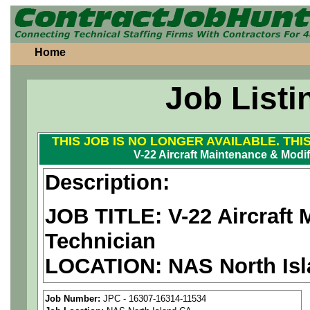
Home
Job Listi
THIS JOB IS NO LONGER AVAILABLE. THI
V-22 Aircraft Maintenance & Modif
Description:
JOB TITLE: V-22 Aircraft 
Technician
LOCATION:
NAS North Is
PAY RATE: $43.00/hour
Job Number:
JPC - 16307-16314-11534