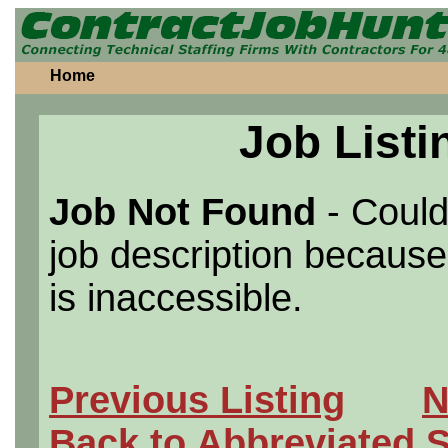
Home
Job Listi
Job Not Found
- Could
job description because 
is inaccessible.
Previous Listing
N
Back to Abbreviated 