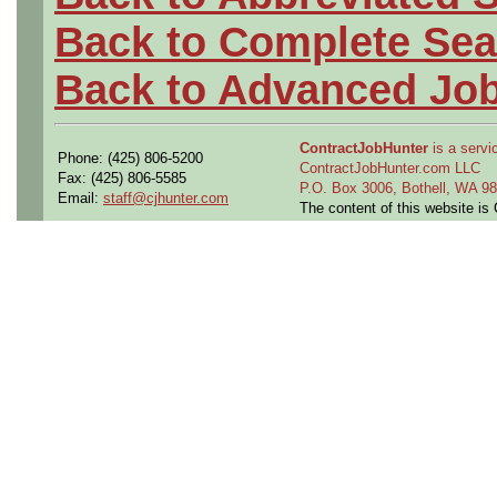
Back to Complete Sea
Back to Advanced Jo
ContractJobHunter
is a servic
Phone: (425) 806-5200
ContractJobHunter.com LLC
Fax: (425) 806-5585
P.O. Box 3006, Bothell, WA 
Email:
staff@cjhunter.com
The content of this website i