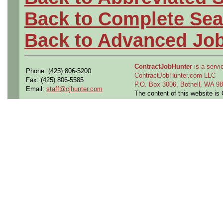
Back to Complete Sea
Back to Advanced Jo
ContractJobHunter
is a servic
Phone: (425) 806-5200
ContractJobHunter.com LLC
Fax: (425) 806-5585
P.O. Box 3006, Bothell, WA 
Email:
staff@cjhunter.com
The content of this website i