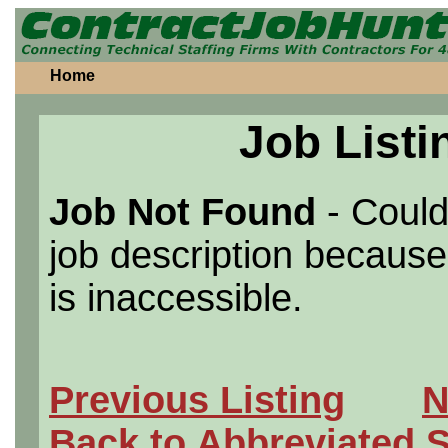
Home
Job Listi
Job Not Found
- Could
job description because 
is inaccessible.
Previous Listing
N
Back to Abbreviated 