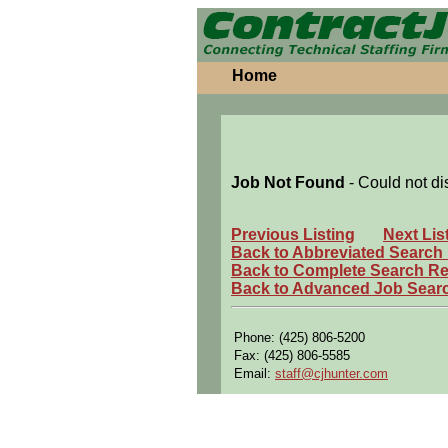
Home
Job Not Found
- Could not di
Previous Listing
Next Lis
Back to Abbreviated Search
Back to Complete Search Re
Back to Advanced Job Sear
Phone: (425) 806-5200
Fax: (425) 806-5585
Email:
staff@cjhunter.com