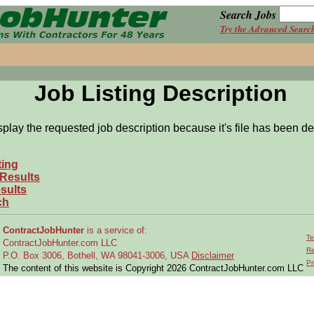
Search Jobs
Try the Advanced Searc
Job Listing Description
splay the requested job description because it's file has been de
ting
 Results
sults
ch
ContractJobHunter
is a service of:
Te
ContractJobHunter.com LLC
Re
P.O. Box 3006, Bothell, WA 98041-3006, USA
Disclaimer
Pr
The content of this website is Copyright 2026 ContractJobHunter.com LLC