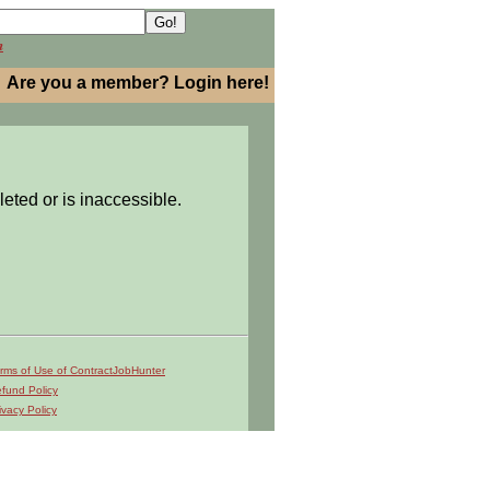
h
Are you a member? Login here!
leted or is inaccessible.
rms of Use of ContractJobHunter
fund Policy
ivacy Policy