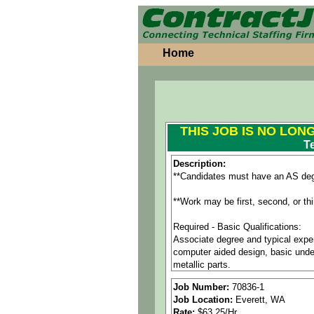
Home
THIS JOB IS NO LON
T
Description:
**Candidates must have an AS deg
**Work may be first, second, or th
Required - Basic Qualifications:
Associate degree and typical exper
computer aided design, basic under
metallic parts.
9+ years of experience working wit
Job Number:
70836-1
CATIA or equivalent solid modelin
Job Location:
Everett, WA
Integrated Visualization Tool (IVT
Rate:
$63.25/Hr.