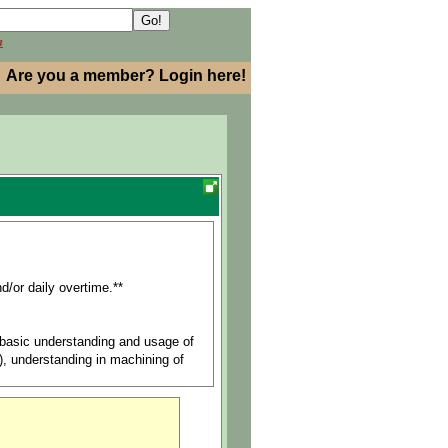
h
Are you a member? Login here!
d/or daily overtime.**
, basic understanding and usage of
s), understanding in machining of
arts