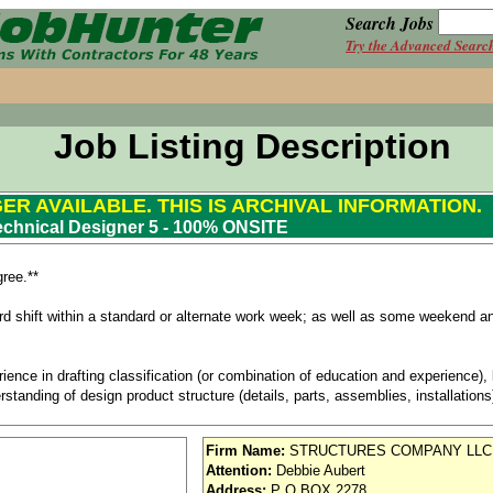
Search Jobs
Try the Advanced Searc
Job Listing Description
GER AVAILABLE. THIS IS ARCHIVAL INFORMATION.
echnical Designer 5 - 100% ONSITE
ree.**
ird shift within a standard or alternate work week; as well as some weekend an
ience in drafting classification (or combination of education and experience)
standing of design product structure (details, parts, assemblies, installation
h aerospace design, including experience working with detail and assembly p
Firm Name:
STRUCTURES COMPANY LLC
g experience
Attention:
Debbie Aubert
) use and experience
Address:
P O BOX 2278