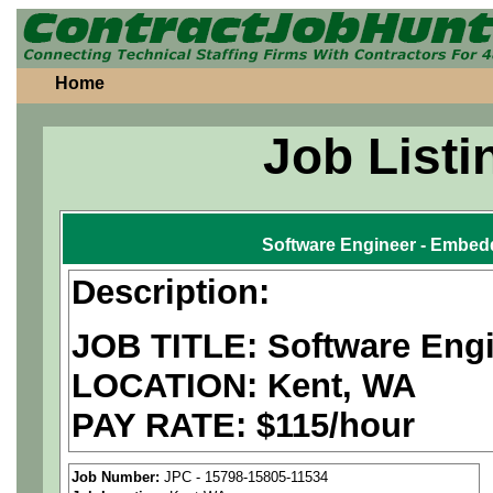
Home
Job Listi
Software Engineer - Embedd
Description:
JOB TITLE: Software Eng
LOCATION: Kent, WA
PAY RATE: $115/hour
We are a
national aerospa
Job Number:
JPC - 15798-15805-11534