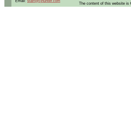
Email:
staff@cjhunter.com
The content of this website i
the U.S.
Qualifying Questions:
Are you a U.S. citizen an
U.S. security clearance?
Do you meet the educati
for this role?
Can you commute to the jo
necessary?
Summary:
Lead code development 