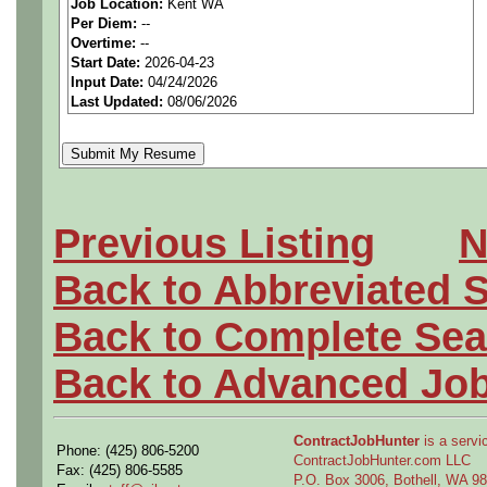
Job Location:
Kent WA
seeking highly qualified can
Per Diem:
--
Overtime:
--
tier clients.
Start Date:
2026-04-23
Input Date:
04/24/2026
Last Updated:
08/06/2026
Job Details:
Job Type:
Contract (6 mo
Clearance:
Active Top S
Previous Listing
N
to start (Defense)
Back to Abbreviated 
Industry:
Aerospace / De
Back to Complete Sea
Benefits:
Medical, denta
Back to Advanced Jo
Perks:
Bonus potential + 
ContractJobHunter
is a servic
Phone: (425) 806-5200
ContractJobHunter.com LLC
Openings Nationwide:
Fax: (425) 806-5585
P.O. Box 3006, Bothell, WA 