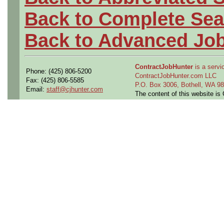
Back to Complete Sea
Back to Advanced Jo
ContractJobHunter
is a servic
Phone: (425) 806-5200
ContractJobHunter.com LLC
Fax: (425) 806-5585
P.O. Box 3006, Bothell, WA 
Email:
staff@cjhunter.com
The content of this website i