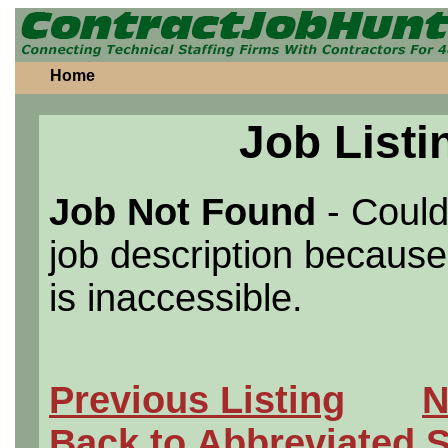
Home
Job Listi
Job Not Found
- Could
job description because 
is inaccessible.
Previous Listing
N
Back to Abbreviated 