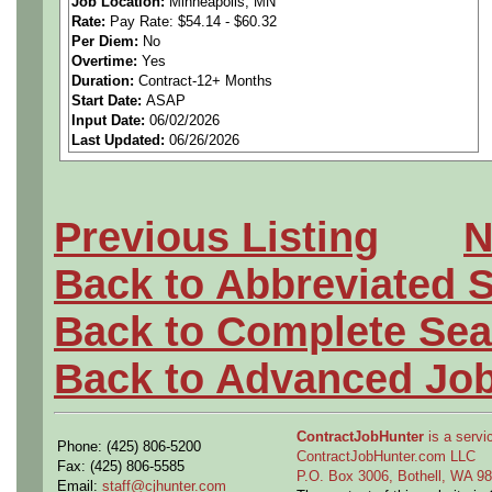
Job Location:
Minneapolis, MN
Rate:
Pay Rate: $54.14 - $60.32
https://calendly.com/gome
Per Diem:
No
Overtime:
Yes
Pay Rate: $54.14 - $60.32 p
Duration:
Contract-12+ Months
Start Date:
ASAP
Input Date:
06/02/2026
Last Updated:
06/26/2026
**US Citizenship is required
Previous Listing
N
The Electrical Engineer sup
Back to Abbreviated 
fabrication, and fielding of
Back to Complete Sea
Back to Advanced Jo
Responsibilities:
ContractJobHunter
is a servic
Phone: (425) 806-5200
• Researches, plans, design
ContractJobHunter.com LLC
Fax: (425) 806-5585
P.O. Box 3006, Bothell, WA 
Email:
staff@cjhunter.com