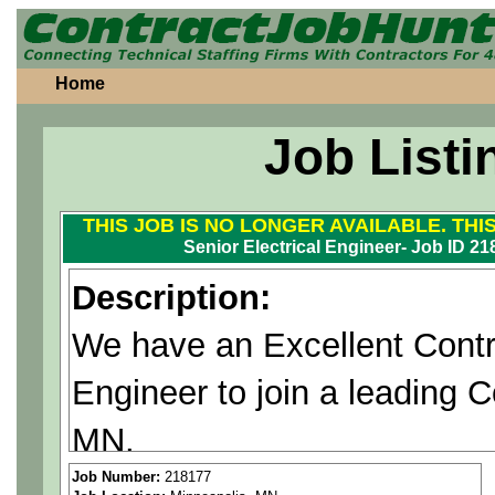
Home
Job Listi
THIS JOB IS NO LONGER AVAILABLE. THI
Senior Electrical Engineer- Job ID 2
Description:
We have an Excellent Contrac
Engineer to join a leading 
MN.
If you are interested, please
Job Number:
218177