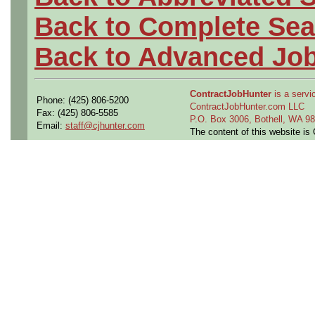
Back to Complete Sea
Back to Advanced Jo
ContractJobHunter
is a servic
Phone: (425) 806-5200
ContractJobHunter.com LLC
Fax: (425) 806-5585
P.O. Box 3006, Bothell, WA 
Email:
staff@cjhunter.com
The content of this website i