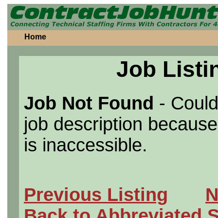
Home
Job Listi
Job Not Found
- Could
job description because 
is inaccessible.
Previous Listing
N
Back to Abbreviated 