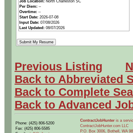
Job Location:
North Charleston SC
seeking highly qualified can
Per Diem:
--
Overtime:
--
tier client.
Start Date:
2026-07-08
Input Date:
07/08/2026
Last Updated:
08/07/2026
Job Details:
Job Type:
Contract (12 
extension)
Previous Listing
N
Industry:
Aerospace / De
Back to Abbreviated 
Benefits:
Medical, denta
Back to Complete Sea
Perks:
Bonus potential + 
Back to Advanced Jo
Openings Nationwide:
ContractJobHunter
is a servic
Phone: (425) 806-5200
the U.S.
ContractJobHunter.com LLC
Fax: (425) 806-5585
P.O. Box 3006, Bothell, WA 