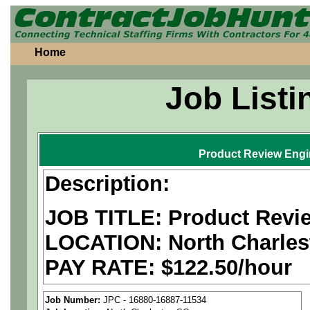
Home
Job Listi
Product Review Engi
Description:
JOB TITLE: Product Revi
LOCATION:
North Charles
PAY RATE: $122.50/hour
We are a
national aerospa
Job Number:
JPC - 16880-16887-11534