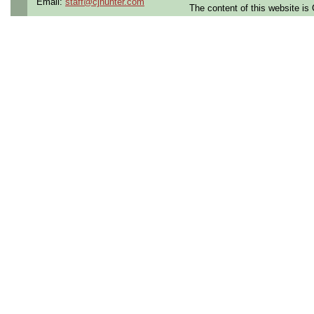
Email:
staff@cjhunter.com
The content of this website i
Shift:
1st shift (7-3 ) or 
Qualifying Questions:
Are you a U.S. Person (U
resident, or protected in
regulations?
Do you meet the educati
for this role?
Can you commute to the jo
necessary?
Summary: