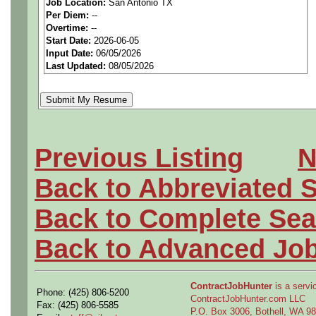
We are a
national aerospa
Job Location:
San Antonio TX
Per Diem:
--
seeking highly qualified can
Overtime:
--
Start Date:
2026-06-05
tier client.
Input Date:
06/05/2026
Last Updated:
08/05/2026
Job Details:
Job Type:
Contract (9 mo
Clearance:
Secret Clear
Previous Listing
N
Back to Abbreviated 
Industry:
Aerospace / De
Back to Complete Sea
Benefits:
Medical, denta
Back to Advanced Jo
Perks:
Bonus potential + 
Openings Nationwide:
ContractJobHunter
is a servic
Phone: (425) 806-5200
ContractJobHunter.com LLC
Fax: (425) 806-5585
P.O. Box 3006, Bothell, WA 