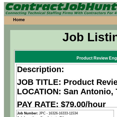
Home
Job Listi
Product Review Eng
Description:
JOB TITLE: Product Revi
LOCATION:
San Antonio,
PAY RATE: $
79.00/hour
Job Number:
JPC - 16326-16333-11534