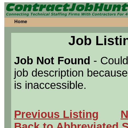
Home
Job Listi
Job Not Found
- Could
job description because 
is inaccessible.
Previous Listing
N
Back to Abbreviated 