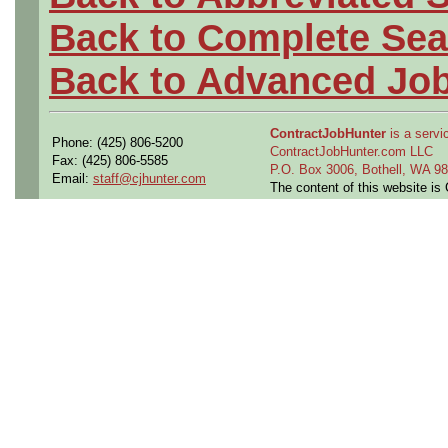
Back to Complete Sea
Back to Advanced Jo
ContractJobHunter
is a servic
Phone: (425) 806-5200
ContractJobHunter.com LLC
Fax: (425) 806-5585
P.O. Box 3006, Bothell, WA 
Email:
staff@cjhunter.com
The content of this website i