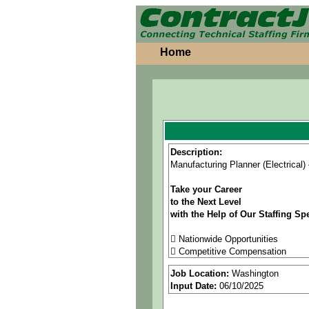
Home
Description:
Manufacturing Planner (Electrical
Take your Career
to the Next Level
with the Help of Our Staffing Spe
 Nationwide Opportunities
 Competitive Compensation
 Great Benefits
Job Location:
Washington
 Referral Bonus
Input Date:
06/10/2025
As an equal opportunity employer, 