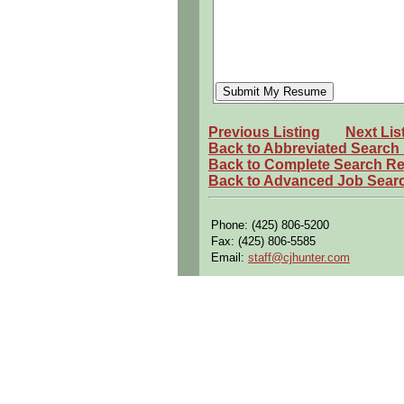
persons regardless of race, color, g
Call for current openings
Multiple national openings for many
Andrew Kumar
Recruiter
(843) 955-9221
Previous Listing
Next Lis
andrew.kumar@iconma.com
Back to Abbreviated Search
Back to Complete Search Re
Back to Advanced Job Sear
Phone: (425) 806-5200
Fax: (425) 806-5585
Email:
staff@cjhunter.com