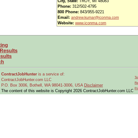
City, State:
TROY, MI 48083
ender, age, sexual orientation, citizenship, or disability.
Phone:
312/502-4795
800 Phone:
843/955-9221
Email:
andrew.kumar@iconma.com
 engineering disciplines!
Website:
www.iconma.com
ting
 Results
sults
ch
ContractJobHunter
is a service of:
Te
ContractJobHunter.com LLC
Re
P.O. Box 3006, Bothell, WA 98041-3006, USA
Disclaimer
Pr
The content of this website is Copyright 2026 ContractJobHunter.com LLC