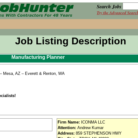
Search Jobs
Try the Advanced Searc
Job Listing Description
Manufacturing Planner
) – Mesa, AZ – Everett & Renton, WA
cialists!
Firm Name:
ICONMA LLC
Attention:
Andrew Kumar
Address:
859 STEPHENSON HWY
ICONMA prides itself on creating an employment environment that supports and