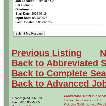
Job Location:
Palmdale CA
seeking highly qualified can
Per Diem:
--
Overtime:
--
tier client.
Start Date:
2026-07-15
Input Date:
05/13/2026
Last Updated:
08/08/2026
Job Details:
Job Type:
Contract (12 
extension)
Previous Listing
N
Clearance:
Active Secre
Back to Abbreviated 
within the last 5 years o
Back to Complete Sea
required.
Back to Advanced Jo
Industry:
Aerospace / De
Benefits:
Medical, denta
ContractJobHunter
is a servic
Phone: (425) 806-5200
ContractJobHunter.com LLC
Fax: (425) 806-5585
P.O. Box 3006, Bothell, WA 