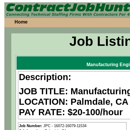
Home
Job Listi
Manufacturing Eng
Description:
JOB TITLE: Manufacturin
LOCATION: Palmdale, CA
PAY RATE: $20-100/hour
We are a
national aerospa
Job Number:
JPC - 16072-16079-11534