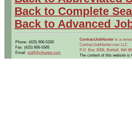
Back to Complete Sea
Back to Advanced Jo
ContractJobHunter
is a servic
Phone: (425) 806-5200
ContractJobHunter.com LLC
Fax: (425) 806-5585
P.O. Box 3006, Bothell, WA 
Email:
staff@cjhunter.com
The content of this website i