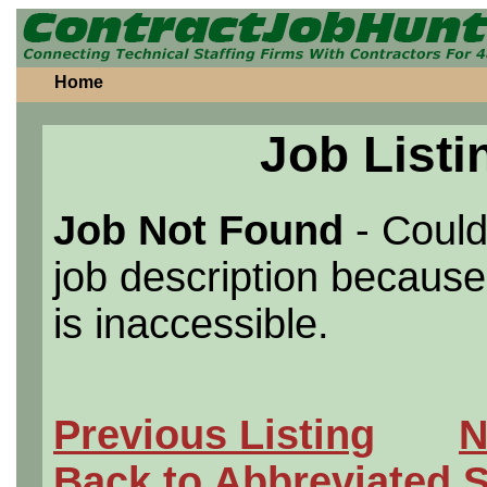
Home
Job Listi
Job Not Found
- Could
job description because 
is inaccessible.
Previous Listing
N
Back to Abbreviated 