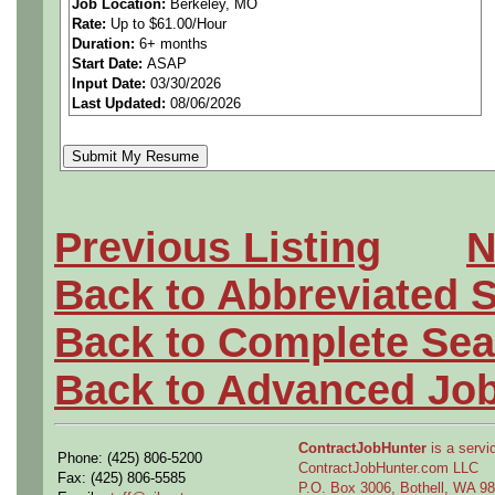
Job Location:
Berkeley, MO
Rate:
Up to $61.00/Hour
materials, parts and proces
Duration:
6+ months
Start Date:
ASAP
design, manufacture and/o
Input Date:
03/30/2026
Last Updated:
08/06/2026
products. Drafts engineerin
documents to manage the de
materials, parts and process
Previous Listing
N
emerging technologies for po
Back to Abbreviated 
needs. Assists with develop
Back to Complete Sea
tools, equipment, materials
Back to Advanced Jo
requirements. Performs routi
ContractJobHunter
is a servic
Phone: (425) 806-5200
suppliers to applicable req
ContractJobHunter.com LLC
Fax: (425) 806-5585
P.O. Box 3006, Bothell, WA 