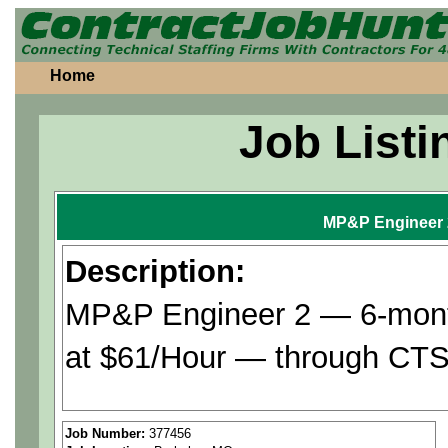
Home
Job Listi
MP&P Engineer 
Description:
MP&P Engineer 2 — 6-month
at $61/Hour — through CTS 
Assists with definition of r
Job Number:
377456