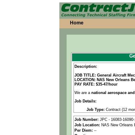
Home
Ge
Description:
JOB TITLE: General Aircraft M
LOCATION: NAS New Orleans Be
PAY RATE: $35-47/hour
We are a
national aerospace and
Job Details:
Job Type:
Contract (12 mon
Clearance:
Secret Clearance
Job Number:
JPC - 16083-16090-
Job Location:
NAS New Orleans 
Shift:
Full-time, onsite, fir
Per Diem:
--
Overtime:
As needed.