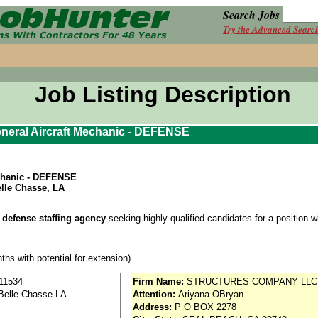
Search Jobs
Try the Advanced Searc
Job Listing Description
neral Aircraft Mechanic - DEFENSE
echanic - DEFENSE
lle Chasse, LA
 defense staffing agency
seeking highly qualified candidates for a position wit
ths with potential for extension)
 required prior to start (interim acceptable).
11534
Firm Name:
STRUCTURES COMPANY LLC
Belle Chasse LA
Attention:
Ariyana OBryan
st shift (6:30 AM 3:00 PM).
Address:
P O BOX 2278