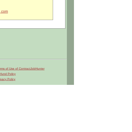
g.com
rms of Use of ContractJobHunter
fund Policy
ivacy Policy
liance.