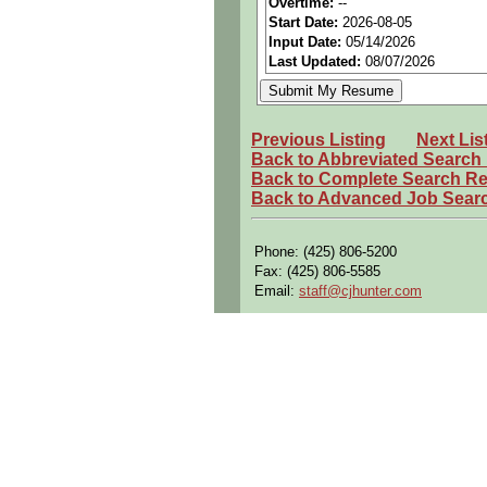
Overtime:
--
Start Date:
2026-08-05
Travel:
Possible internation
Input Date:
05/14/2026
Industry:
Aerospace / Defen
Last Updated:
08/07/2026
Benefits:
Medical, dental, a
Perks:
Bonus potential + Pr
Previous Listing
Next Lis
Openings Nationwide:
Tho
Back to Abbreviated Search
Back to Complete Search Re
Qualifying Questions:
Back to Advanced Job Sear
Are you a U.S. citizen and 
Do you meet the educational
Phone: (425) 806-5200
Fax: (425) 806-5585
Can you commute to the job 
Email:
staff@cjhunter.com
Summary:
Assemble, disassemble, mo
Configure aerospace vehicl
Troubleshoot pneumatic, hydr
Perform validation and veri
Document repairs, inspectio
Inspect components and veri