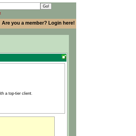
h
Are you a member? Login here!
h a top-tier client.