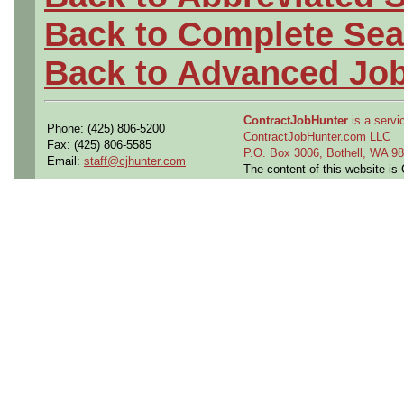
Back to Complete Sea
Back to Advanced Jo
ContractJobHunter
is a servic
Phone: (425) 806-5200
ContractJobHunter.com LLC
Fax: (425) 806-5585
P.O. Box 3006, Bothell, WA 
Email:
staff@cjhunter.com
The content of this website i