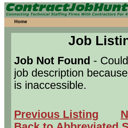
Home
Job Listi
Job Not Found
- Could
job description because 
is inaccessible.
Previous Listing
N
Back to Abbreviated 