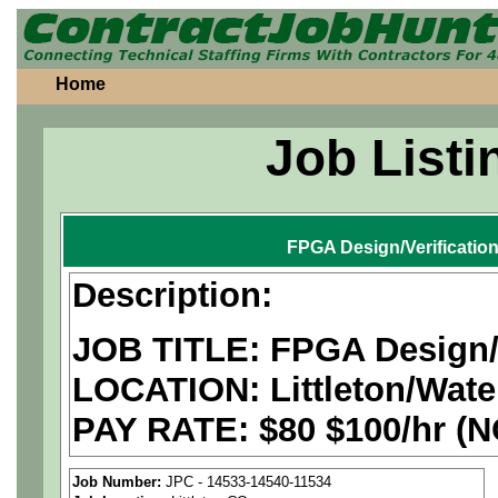
Home
Job Listi
FPGA Design/Verificatio
Description:
JOB TITLE: FPGA Design/V
LOCATION:
Littleton/Wate
PAY RATE: $80 $100/hr (
We are a
national aerospa
Job Number:
JPC - 14533-14540-11534