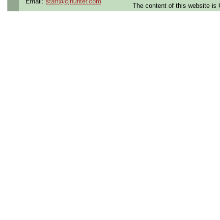
Email:
staff@cjhunter.com
The content of this website i
Openings Nationwide:
the U.S.
Qualifying Questions:
Are you a U.S. person as
Do you meet the educati
for this role?
Can you commute to the jo
necessary?
Summary:
Support ASIC and FPGA a