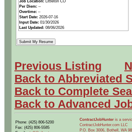
Job Location:
Littleton CO
seeking highly qualified can
Per Diem:
--
Overtime:
--
tier client.
Start Date:
2026-07-16
Input Date:
01/30/2026
Last Updated:
08/06/2026
Job Details:
Job Type:
Contract (Up t
extension)
Previous Listing
N
Schedule:
1st Shift, 5/4
Back to Abbreviated 
Clearance:
Active DoD S
Back to Complete Sea
Industry:
Aerospace / De
Back to Advanced Jo
Benefits:
Medical, denta
ContractJobHunter
is a servic
Phone: (425) 806-5200
ContractJobHunter.com LLC
Perks:
Bonus potential + 
Fax: (425) 806-5585
P.O. Box 3006, Bothell, WA 