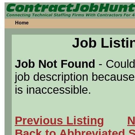
Home
Job Listi
Job Not Found
- Could
job description because 
is inaccessible.
Previous Listing
N
Back to Abbreviated 