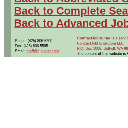
Back to Complete Sea
Back to Advanced Jo
ContractJobHunter
is a servic
Phone: (425) 806-5200
ContractJobHunter.com LLC
Fax: (425) 806-5585
P.O. Box 3006, Bothell, WA 
Email:
staff@cjhunter.com
The content of this website i