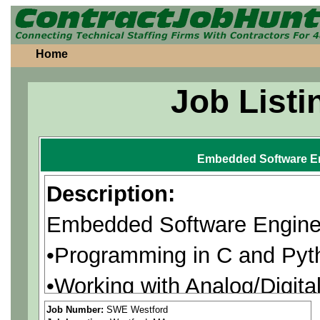
Home
Job Listi
Embedded Software E
Description:
Embedded Software Engine
•Programming in C and Pyth
•Working with Analog/Digit
•Troubleshooting of firmwar
Job Number:
SWE Westford