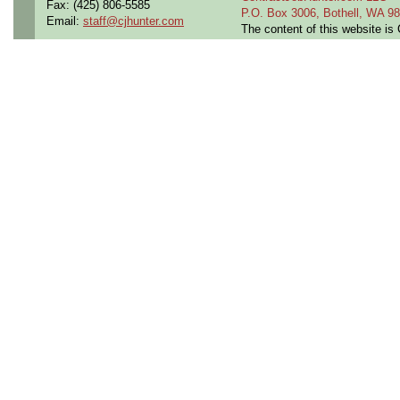
Fax: (425) 806-5585
P.O. Box 3006, Bothell, WA 
Email:
staff@cjhunter.com
The content of this website i