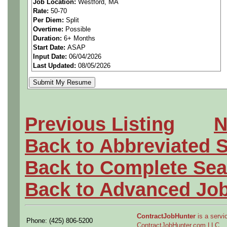
Job Location:
Westford, MA
Rate:
50-70
with stakeholders.
Per Diem:
Split
Overtime:
Possible
•BS degree in Computer Sc
Duration:
6+ Months
Start Date:
ASAP
Input Date:
06/04/2026
Electrical Engineering.
Last Updated:
08/05/2026
Previous Listing
N
Back to Abbreviated 
Back to Complete Sea
Back to Advanced Jo
ContractJobHunter
is a servic
Phone: (425) 806-5200
ContractJobHunter.com LLC