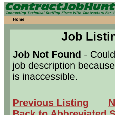
Home
Job Listi
Job Not Found
- Could
job description because 
is inaccessible.
Previous Listing
N
Back to Abbreviated 