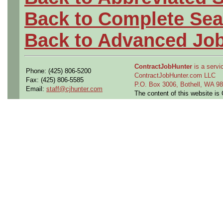
Back to Complete Sea
Back to Advanced Jo
ContractJobHunter
is a servic
Phone: (425) 806-5200
ContractJobHunter.com LLC
Fax: (425) 806-5585
P.O. Box 3006, Bothell, WA 
Email:
staff@cjhunter.com
The content of this website i