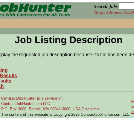
Search Jobs
Try the Advanced Searc
Job Listing Description
splay the requested job description because it's file has been de
ting
 Results
sults
ch
ContractJobHunter
is a service of:
Te
ContractJobHunter.com LLC
Re
P.O. Box 3006, Bothell, WA 98041-3006, USA
Disclaimer
Pr
The content of this website is Copyright 2026 ContractJobHunter.com LLC