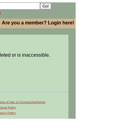
h
Are you a member? Login here!
leted or is inaccessible.
rms of Use of ContractJobHunter
fund Policy
ivacy Policy