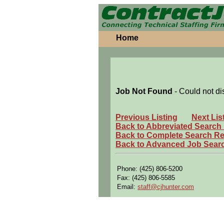
Home
Job Not Found
- Could not di
Previous Listing
Next Lis
Back to Abbreviated Search
Back to Complete Search Re
Back to Advanced Job Sear
Phone: (425) 806-5200
Fax: (425) 806-5585
Email:
staff@cjhunter.com