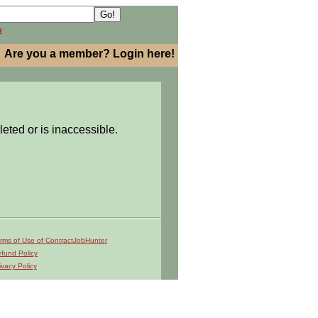
h
Are you a member? Login here!
leted or is inaccessible.
rms of Use of ContractJobHunter
fund Policy
ivacy Policy