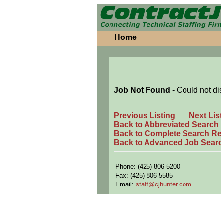
Home
Job Not Found
- Could not di
Previous Listing
Next Lis
Back to Abbreviated Search
Back to Complete Search Re
Back to Advanced Job Sear
Phone: (425) 806-5200
Fax: (425) 806-5585
Email:
staff@cjhunter.com