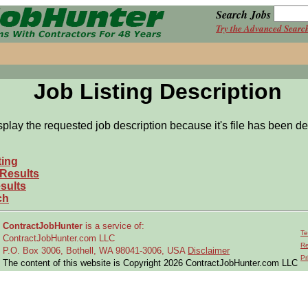
Search Jobs
Try the Advanced Searc
Job Listing Description
splay the requested job description because it's file has been de
ting
 Results
sults
ch
ContractJobHunter
is a service of:
Te
ContractJobHunter.com LLC
Re
P.O. Box 3006, Bothell, WA 98041-3006, USA
Disclaimer
Pr
The content of this website is Copyright 2026 ContractJobHunter.com LLC