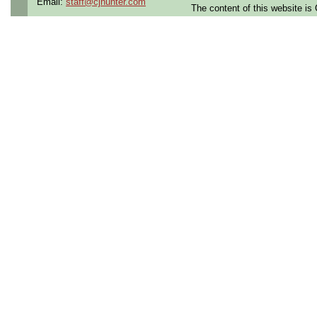
Email:
staff@cjhunter.com
The content of this website i
the U.S.
Qualifying Questions:
Are you a U.S. citizen an
U.S. security clearance?
Do you meet the educati
for this role?
Can you commute to the jo
necessary?
Summary:
Performs on and off aircra