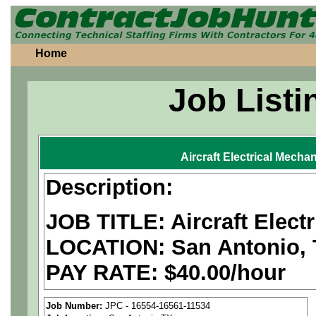
Home
Job Listi
Aircraft Electrical Mecha
Description:
JOB TITLE: Aircraft Elect
LOCATION:
San Antonio,
PAY RATE: $40.00/hour
We are a
national aerospa
Job Number:
JPC - 16554-16561-11534