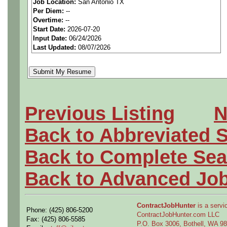
Job Location:
San Antonio TX
seeking highly qualified can
Per Diem:
--
Overtime:
--
tier client.
Start Date:
2026-07-20
Input Date:
06/24/2026
Last Updated:
08/07/2026
Job Details:
Job Type:
Contract (12 
extension)
Previous Listing
N
Clearance:
Ability to O
Back to Abbreviated 
Industry:
Aerospace / De
Back to Complete Sea
Benefits:
Medical, denta
Back to Advanced Jo
Perks:
Bonus potential + 
ContractJobHunter
is a servic
Phone: (425) 806-5200
ContractJobHunter.com LLC
Openings Nationwide:
Fax: (425) 806-5585
P.O. Box 3006, Bothell, WA 