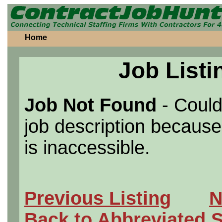
Home
Job Listi
Job Not Found
- Could
job description because 
is inaccessible.
Previous Listing
N
Back to Abbreviated 