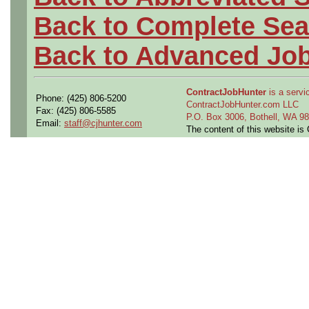
Back to Complete Sea
Back to Advanced Jo
ContractJobHunter
is a servic
Phone: (425) 806-5200
ContractJobHunter.com LLC
Fax: (425) 806-5585
P.O. Box 3006, Bothell, WA 
Email:
staff@cjhunter.com
The content of this website i