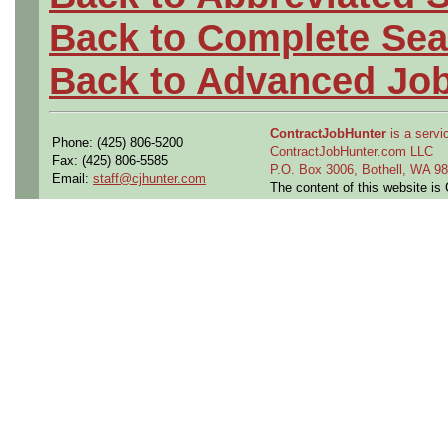
Back to Complete Sea
Back to Advanced Jo
ContractJobHunter
is a servic
Phone: (425) 806-5200
ContractJobHunter.com LLC
Fax: (425) 806-5585
P.O. Box 3006, Bothell, WA 
Email:
staff@cjhunter.com
The content of this website i