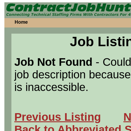
Home
Job Listi
Job Not Found
- Could
job description because 
is inaccessible.
Previous Listing
N
Back to Abbreviated 