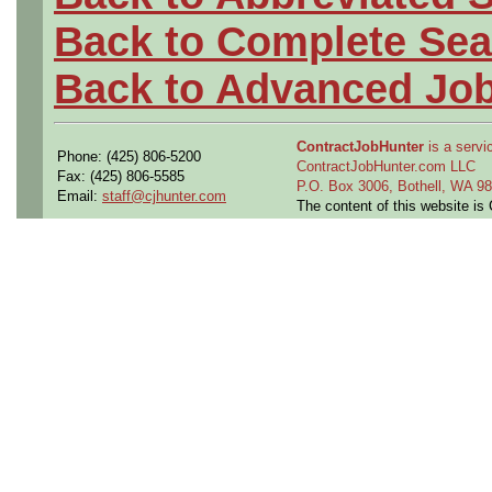
Back to Complete Sea
Back to Advanced Jo
ContractJobHunter
is a servic
Phone: (425) 806-5200
ContractJobHunter.com LLC
Fax: (425) 806-5585
P.O. Box 3006, Bothell, WA 
Email:
staff@cjhunter.com
The content of this website i