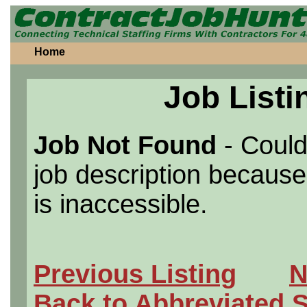
Home
Job Listi
Job Not Found
- Could
job description because 
is inaccessible.
Previous Listing
N
Back to Abbreviated 