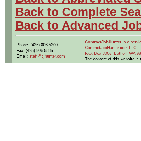
Back to Complete Sea
Back to Advanced Jo
ContractJobHunter
is a servic
Phone: (425) 806-5200
ContractJobHunter.com LLC
Fax: (425) 806-5585
P.O. Box 3006, Bothell, WA 
Email:
staff@cjhunter.com
The content of this website i