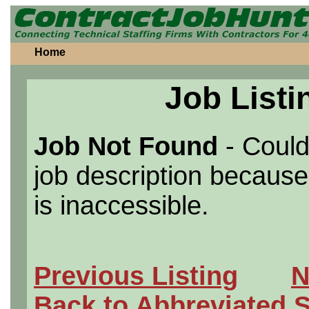
Home
Job Listi
Job Not Found
- Could
job description because 
is inaccessible.
Previous Listing
N
Back to Abbreviated 