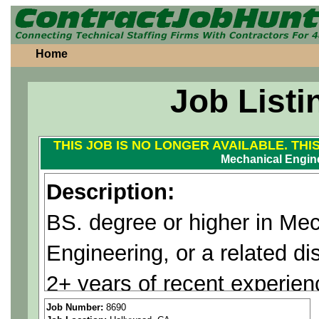
Home
Job Listi
THIS JOB IS NO LONGER AVAILABLE. THI
Mechanical Engin
Description:
BS. degree or higher in Me
Engineering, or a related dis
2+ years of recent experie
equivalent mechanical syste
Job Number:
8690