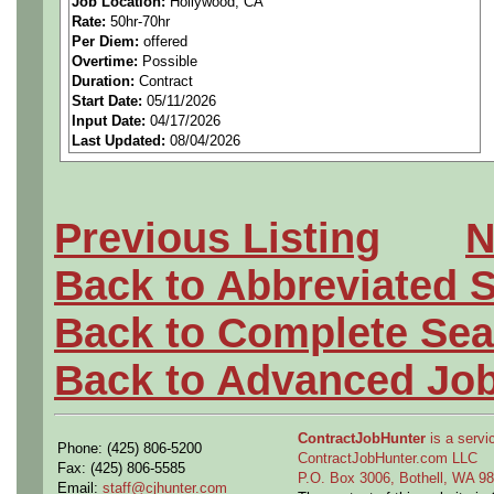
Job Location:
Hollywood, CA
Rate:
50hr-70hr
spacecraft, or launch vehicl
Per Diem:
offered
Overtime:
Possible
Strong mechanical design a
Duration:
Contract
Start Date:
05/11/2026
Input Date:
04/17/2026
tools (e.g., Creo, NX, CATI
Last Updated:
08/04/2026
Experience with GD&T per
Knowledge of fabrication, in
Previous Listing
N
control for tubing/piping, 
Back to Abbreviated 
components.
Back to Complete Sea
Demonstrated understanding
Back to Advanced Jo
materials, finishes, and tre
ContractJobHunter
is a servic
Phone: (425) 806-5200
Hands-on experience in an a
ContractJobHunter.com LLC
Fax: (425) 806-5585
P.O. Box 3006, Bothell, WA 
Email:
staff@cjhunter.com