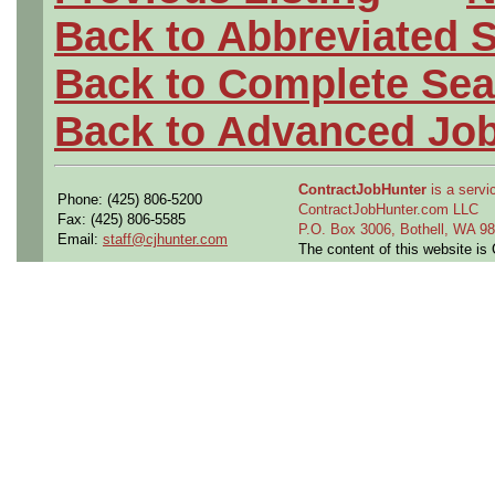
Back to Abbreviated 
Back to Complete Sea
Back to Advanced Jo
ContractJobHunter
is a servic
Phone: (425) 806-5200
ContractJobHunter.com LLC
Fax: (425) 806-5585
P.O. Box 3006, Bothell, WA 
Email:
staff@cjhunter.com
The content of this website i