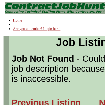
Home
Are you a member? Login here!
Job Listi
Job Not Found
- Could
job description because 
is inaccessible.
Previous Listing
N