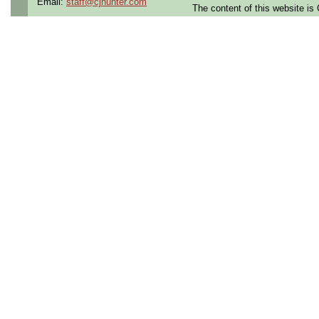
Email:
staff@cjhunter.com
safety, quality, and integrity.
The content of this website i
This position is a Productio
direct interfacing with the
production floor. A typical d
• Spending up to 8 hours on
production floor
• Climbing ladders or stair
• Working at heights or in t
• Wearing required PPE