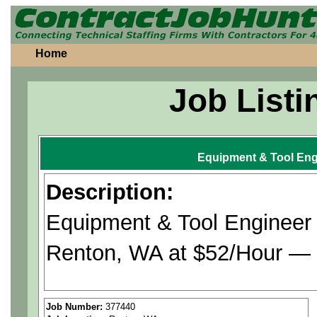
Home
Job Listi
Equipment & Tool Eng
Description:
Equipment & Tool Engineer 
Renton, WA at $52/Hour — t
Company is seeking Equipm
Job Number:
377440