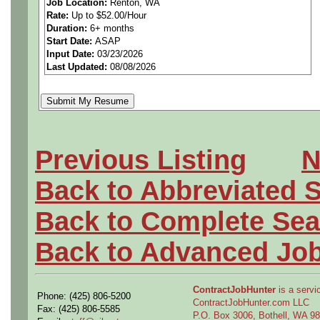
Job Location:
Renton, WA
Rate:
Up to $52.00/Hour
multiple positions across o
Duration:
6+ months
Start Date:
ASAP
Washington.
Input Date:
03/23/2026
Last Updated:
08/08/2026
A successful candidate in th
creativity, and an insatiabl
Previous Listing
N
and efficiency. They will al
Back to Abbreviated 
the production floor, intera
Back to Complete Sea
tool makers, and directly s
Back to Advanced Jo
Production Engineering, we
ContractJobHunter
is a servic
Phone: (425) 806-5200
professionals committed to 
ContractJobHunter.com LLC
Fax: (425) 806-5585
P.O. Box 3006, Bothell, WA 