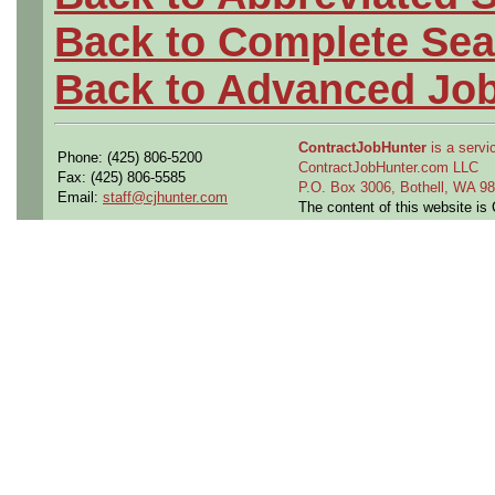
Back to Complete Sea
Back to Advanced Jo
ContractJobHunter
is a servic
Phone: (425) 806-5200
ContractJobHunter.com LLC
Fax: (425) 806-5585
P.O. Box 3006, Bothell, WA 
Email:
staff@cjhunter.com
The content of this website i