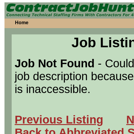
Home
Job Listi
Job Not Found
- Could
job description because 
is inaccessible.
Previous Listing
N
Back to Abbreviated 