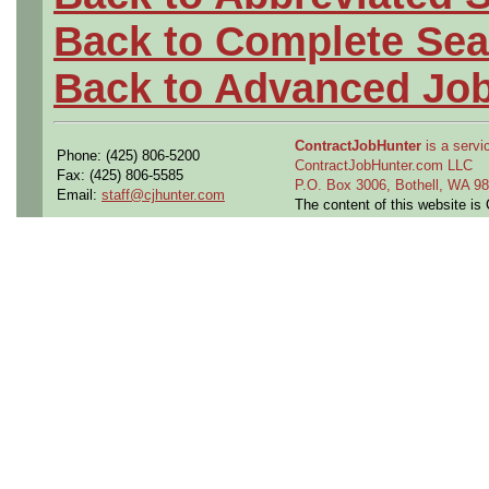
Back to Complete Sea
Back to Advanced Jo
ContractJobHunter
is a servic
Phone: (425) 806-5200
ContractJobHunter.com LLC
Fax: (425) 806-5585
P.O. Box 3006, Bothell, WA 
Email:
staff@cjhunter.com
The content of this website i