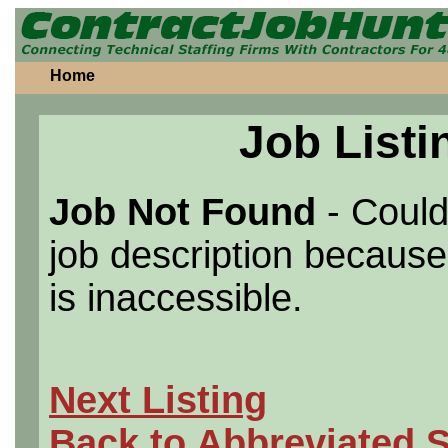
Home
Job Listi
Job Not Found
- Could
job description because 
is inaccessible.
Next Listing
Back to Abbreviated 