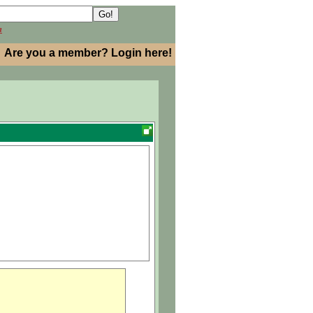
h
Are you a member? Login here!