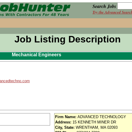
Search Jobs
Try the Advanced Searc
Job Listing Description
Mechanical Engineers
ancedtechno.com
Firm Name:
ADVANCED TECHNOLOGY
Address:
15 KENNETH MINER DR
City, State:
WRENTHAM, MA 02093