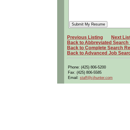
Previous Listing
Next Lis
Back to Abbreviated Search
Back to Complete Search Re
Back to Advanced Job Sear
Phone: (425) 806-5200
Fax: (425) 806-5585
Email:
staff@cjhunter.com