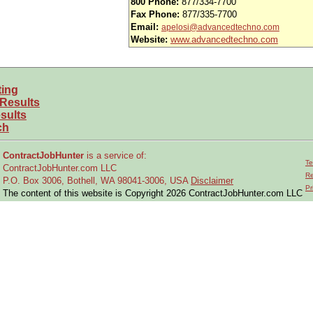
800 Phone:
877/334-7700
Fax Phone:
877/335-7700
Email:
apelosi@advancedtechno.com
Website:
www.advancedtechno.com
ting
 Results
sults
ch
ContractJobHunter
is a service of:
Te
ContractJobHunter.com LLC
Re
P.O. Box 3006, Bothell, WA 98041-3006, USA
Disclaimer
Pr
The content of this website is Copyright 2026 ContractJobHunter.com LLC