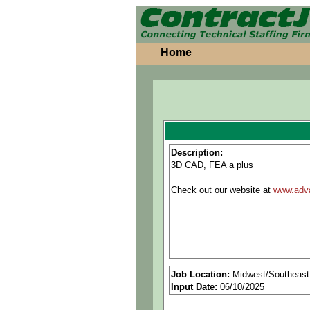
Home
Description:
3D CAD, FEA a plus
Check out our website at
www.adv
Job Location:
Midwest/Southeast
Input Date:
06/10/2025