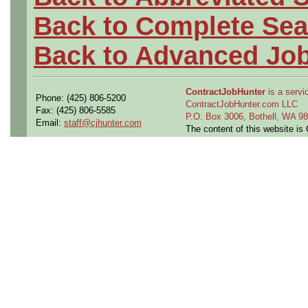
Back to Complete Sea
Back to Advanced Jo
ContractJobHunter
is a servic
Phone: (425) 806-5200
ContractJobHunter.com LLC
Fax: (425) 806-5585
P.O. Box 3006, Bothell, WA 
Email:
staff@cjhunter.com
The content of this website i