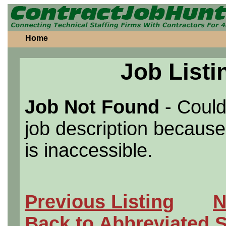
Home
Job Listi
Job Not Found
- Could
job description because 
is inaccessible.
Previous Listing
N
Back to Abbreviated 