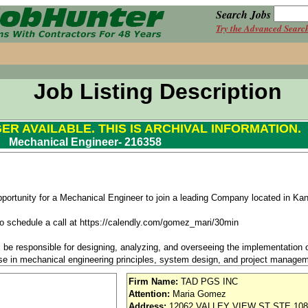
Search Jobs
Try the Advanced Searc
Job Listing Description
GER AVAILABLE. THIS IS ARCHIVAL INFORMATION.
Mechanical Engineer- 216358
pportunity for a Mechanical Engineer to join a leading Company located in Ka
k to schedule a call at https://calendly.com/gomez_mari/30min
l be responsible for designing, analyzing, and overseeing the implementation
ise in mechanical engineering principles, system design, and project managemen
 projects that meet technical requirements, adhere to industry standards, and 
Firm Name:
TAD PGS INC
Attention:
Maria Gomez
Address:
12062 VALLEY VIEW ST STE 108