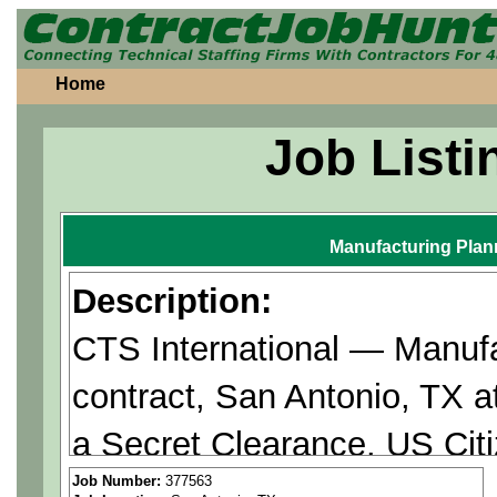
Home
Job Listi
Manufacturing Plan
Description:
CTS International — Manufa
contract, San Antonio, TX a
a Secret Clearance. US Cit
Job Number:
377563