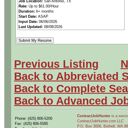
Job Location:
San Antonio, TX
Rate:
Up to $61.00/Hour
Manufacturing Planner 4 - El
Duration:
6+ months
Start Date:
ASAP
Input Date:
06/06/2026
Last Updated:
08/08/2026
Plans and leads department
developing, implementing a
manufacturing plans, Bill of
Previous Listing
N
illustrations to define and 
Back to Abbreviated 
Develops and plans manufac
Back to Complete Sea
support business objective
Back to Advanced Jo
clarification related to pla
ContractJobHunter
is a servic
Phone: (425) 806-5200
drawings and specifications
ContractJobHunter.com LLC
Fax: (425) 806-5585
P.O. Box 3006, Bothell, WA 