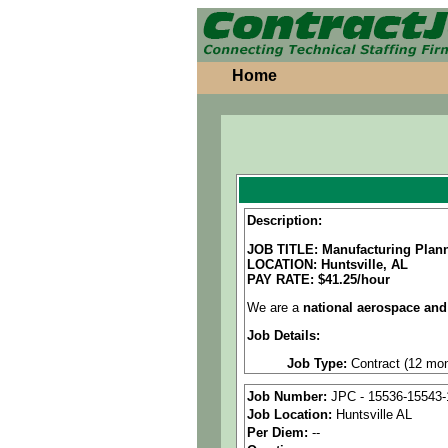
Home
Description:
JOB TITLE: Manufacturing Plann
LOCATION: Huntsville, AL
PAY RATE: $41.25/hour
We are a
national aerospace and
Job Details:
Job Type:
Contract (12 mon
Clearance:
Secret clearan
Job Number:
JPC - 15536-15543-
Job Location:
Huntsville AL
Industry:
Aerospace / Defen
Per Diem:
--
Benefits:
Medical, dental, a