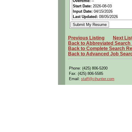
Overtime:
--
Start Date:
2026-08-03
Perks:
Bonus potential + Pr
Input Date:
04/15/2026
Openings Nationwide:
Tho
Last Updated:
08/05/2026
Qualifying Questions:
Are you a U.S. person as d
Previous Listing
Next Lis
Do you meet the educational
Back to Abbreviated Search
Back to Complete Search Re
Can you commute to the job 
Back to Advanced Job Sear
Summary:
Develop, implement, and op
Phone: (425) 806-5200
Fax: (425) 806-5585
Collaborate with manufactur
Email:
staff@cjhunter.com
Create and maintain manufac
Identify and resolve manufa
Product quality
Production efficienc
Lead continuous improvement
Reduce waste
Improve cycle times