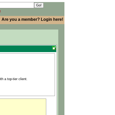
h
Are you a member? Login here!
h a top-tier client.