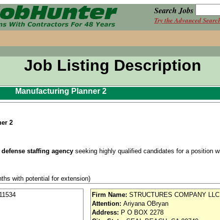
Search Jobs
Try the Advanced Searc
Job Listing Description
Manufacturing Planner 2
er 2
 defense staffing agency
seeking highly qualified candidates for a position wit
ths with potential for extension)
ce
(required after start)
11534
Firm Name:
STRUCTURES COMPANY LLC
Attention:
Ariyana OBryan
se / Aviation
Address:
P O BOX 2278
nd vision (Cigna)