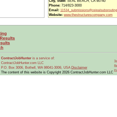
City, State:
SEAL BEACH, CA 90740
Phone:
714/823-3000
iority access via Tier 1 supplier
Email:
11534_submissions@ceipalsubsroutin
usands of opportunities across the U.S.
Website:
www.thestructurescompany.com
efined under ITAR regulations?
ting
 and experience requirements for this role?
 Results
sults
location or relocate if necessary?
ch
ContractJobHunter
is a service of:
timize manufacturing processes and production planning
Te
ContractJobHunter.com LLC
ing engineering teams to review build flows and ensure producibility
Re
P.O. Box 3006, Bothell, WA 98041-3006, USA
Disclaimer
Pr
The content of this website is Copyright 2026 ContractJobHunter.com LLC
turing work instructions
cturing issues to improve:
y
 initiatives to: