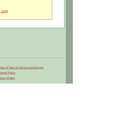
g.com
rms of Use of ContractJobHunter
fund Policy
ivacy Policy