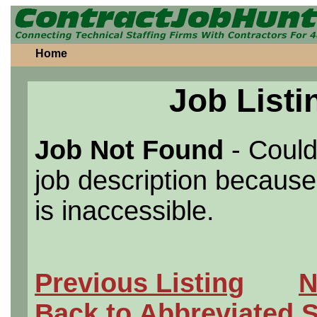
Home
Job Listi
Job Not Found
- Could
job description because 
is inaccessible.
Previous Listing
N
Back to Abbreviated 