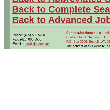
Back to Complete Sea
Back to Advanced Jo
ContractJobHunter
is a servic
Phone: (425) 806-5200
ContractJobHunter.com LLC
Fax: (425) 806-5585
P.O. Box 3006, Bothell, WA 
Email:
staff@cjhunter.com
The content of this website i