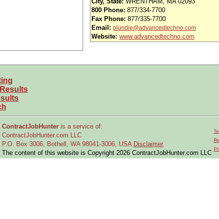
City, State:
WRENTHAM, MA 02093
 paid holidays and NO paid vacation days***
800 Phone:
877/334-7700
Fax Phone:
877/335-7700
Peggy at 774-210-4108 to discuss.
Email:
plundie@advancedtechno.com
Website:
www.advancedtechno.com
ting
 Results
sults
ch
ContractJobHunter
is a service of:
Te
ContractJobHunter.com LLC
Re
P.O. Box 3006, Bothell, WA 98041-3006, USA
Disclaimer
Pr
The content of this website is Copyright 2026 ContractJobHunter.com LLC