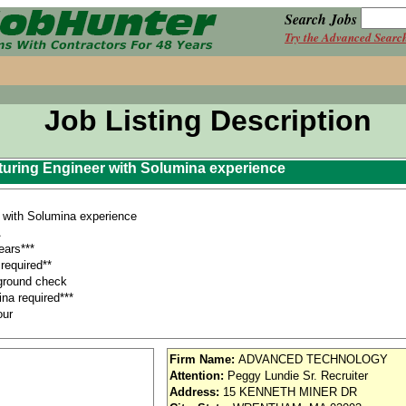
Search Jobs
Try the Advanced Searc
Job Listing Description
uring Engineer with Solumina experience
with Solumina experience
A
ars***
required**
ground check
na required***
our
 equipment, such as personal computers, CADAM, CATIA, Solumina, SAP, Corri
Firm Name:
ADVANCED TECHNOLOGY
ns to support effective corrective actions. .
Attention:
Peggy Lundie Sr. Recruiter
orridor
Address:
15 KENNETH MINER DR