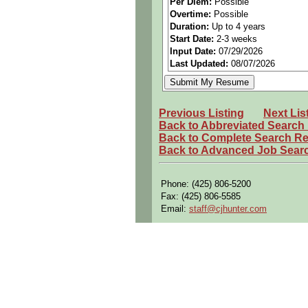
Per Diem:
Possible
***This contract does NOT include
Overtime:
Possible
=========
Duration:
Up to 4 years
If qualified, APPLY and then call 
Start Date:
2-3 weeks
Input Date:
07/29/2026
Last Updated:
08/07/2026
Previous Listing
Next Lis
Back to Abbreviated Search
Back to Complete Search Re
Back to Advanced Job Sear
Phone: (425) 806-5200
Fax: (425) 806-5585
Email:
staff@cjhunter.com