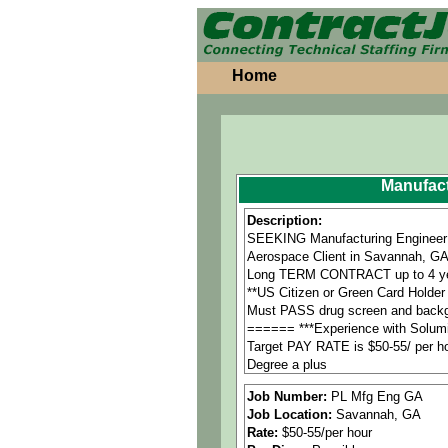
Home
Manufact
Description:
SEEKING Manufacturing Engineer 
Aerospace Client in Savannah, G
Long TERM CONTRACT up to 4 ye
**US Citizen or Green Card Holder 
Must PASS drug screen and back
====== ***Experience with Solumi
Target PAY RATE is $50-55/ per h
Degree a plus
•Ability to operate computerized
Job Number:
PL Mfg Eng GA
•Author DRDI/DMT rework instructio
Job Location:
Savannah, GA
•Author MBOM in SAP/Solumina/C
Rate:
$50-55/per hour
====