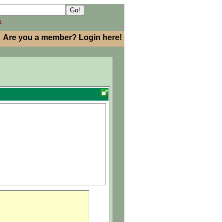
h
Are you a member? Login here!
dor..