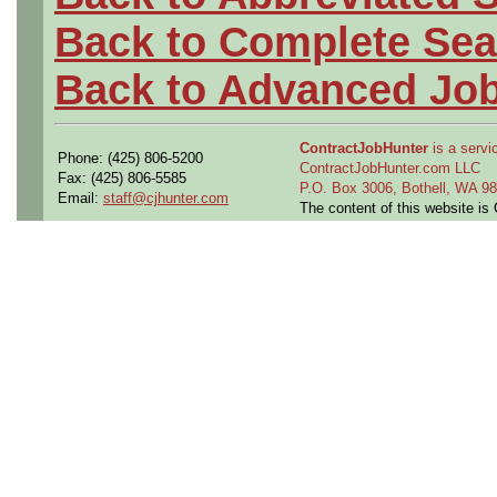
Back to Complete Sea
Back to Advanced Jo
ContractJobHunter
is a servic
Phone: (425) 806-5200
ContractJobHunter.com LLC
Fax: (425) 806-5585
P.O. Box 3006, Bothell, WA 
Email:
staff@cjhunter.com
The content of this website i