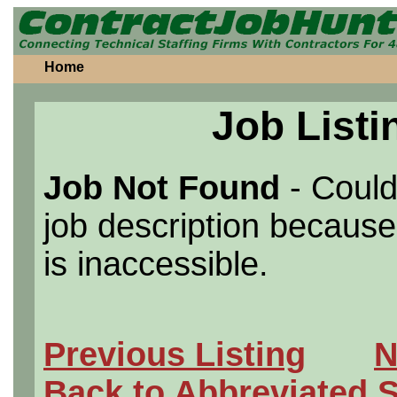
Home
Job Listi
Job Not Found
- Could
job description because 
is inaccessible.
Previous Listing
N
Back to Abbreviated 