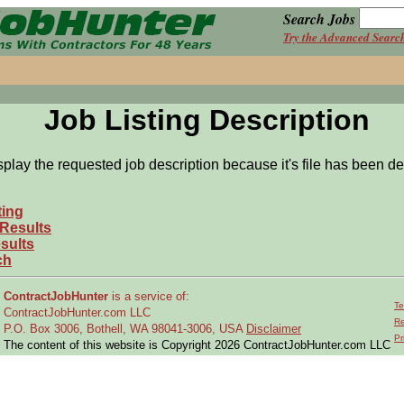
Search Jobs
Try the Advanced Searc
Job Listing Description
splay the requested job description because it's file has been de
ting
 Results
sults
ch
ContractJobHunter
is a service of:
Te
ContractJobHunter.com LLC
Re
P.O. Box 3006, Bothell, WA 98041-3006, USA
Disclaimer
Pr
The content of this website is Copyright 2026 ContractJobHunter.com LLC