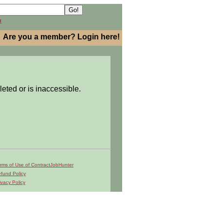
h
Are you a member? Login here!
leted or is inaccessible.
rms of Use of ContractJobHunter
fund Policy
ivacy Policy