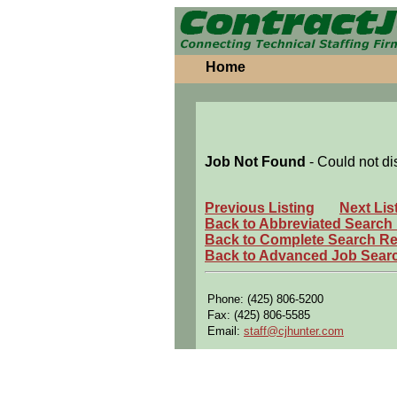
Home
Job Not Found
- Could not di
Previous Listing
Next Lis
Back to Abbreviated Search
Back to Complete Search Re
Back to Advanced Job Sear
Phone: (425) 806-5200
Fax: (425) 806-5585
Email:
staff@cjhunter.com