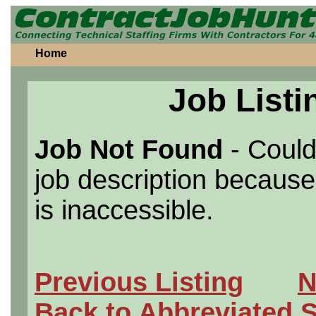
Home
Job Listi
Job Not Found
- Could
job description because 
is inaccessible.
Previous Listing
N
Back to Abbreviated 