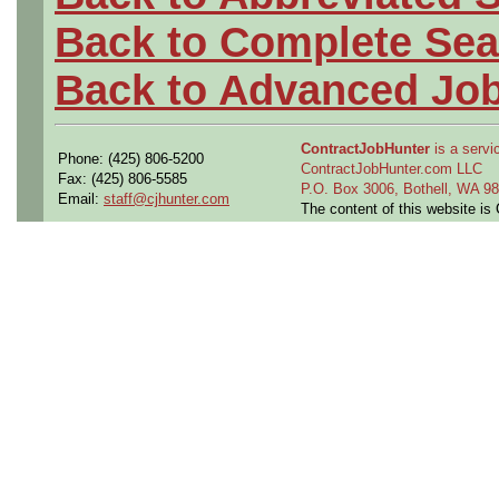
Back to Complete Sea
Back to Advanced Jo
ContractJobHunter
is a servic
Phone: (425) 806-5200
ContractJobHunter.com LLC
Fax: (425) 806-5585
P.O. Box 3006, Bothell, WA 
Email:
staff@cjhunter.com
The content of this website i