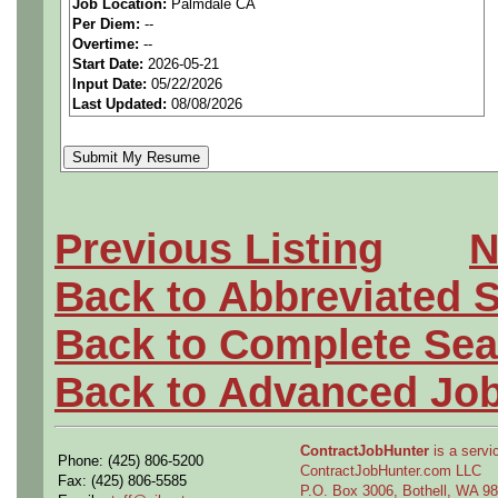
Job Location:
Palmdale CA
seeking highly qualified can
Per Diem:
--
Overtime:
--
tier client.
Start Date:
2026-05-21
Input Date:
05/22/2026
Last Updated:
08/08/2026
Job Details:
Job Type:
Contract (12 
extension)
Previous Listing
N
Security Clearance:
Act
Back to Abbreviated 
ability to
obtain and mai
Back to Complete Sea
current clearance is
not 
Back to Advanced Jo
Industry:
Aerospace / De
Benefits:
Medical, denta
ContractJobHunter
is a servic
Phone: (425) 806-5200
ContractJobHunter.com LLC
Fax: (425) 806-5585
P.O. Box 3006, Bothell, WA 