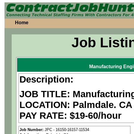
Home
Job Listi
Manufacturing Eng
Description:
JOB TITLE: Manufacturin
LOCATION: Palmdale. CA
PAY RATE: $19-60/hour
We are a
national aerospa
Job Number:
JPC - 16150-16157-11534